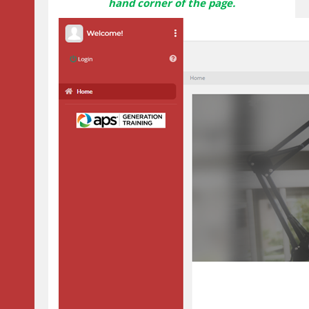
hand corner of the page.