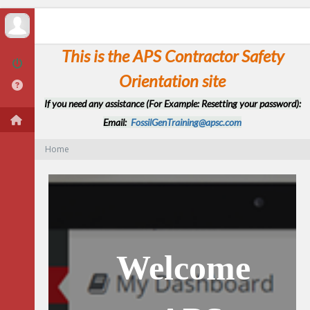
This is the APS Contractor Safety
Orientation site
If you need any assistance (For Example: Resetting your password):
Email:
FossilGenTraining@apsc.com
Home
Welcome