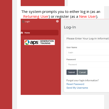
The system prompts you to either log in (as an
Returning User
) or register (as a
New User
).