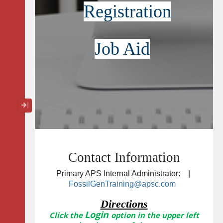
Registration
Job Aid
Collapse / Expand Menu
Contact Information
Primary APS Internal Administrator: |
FossilGenTraining@apsc.com
Directions
Login
Click the
option in the upper left