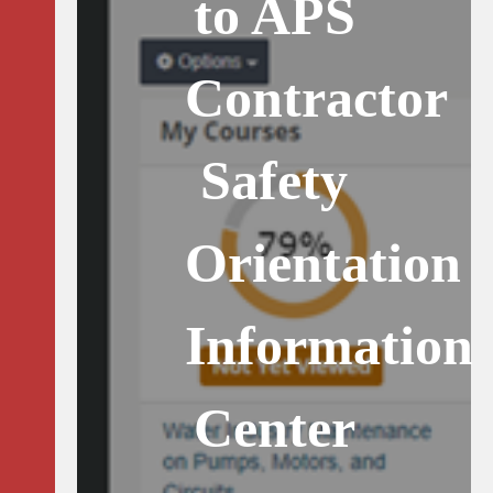
to APS
Contractor
Safety
Orientation
Information
Center