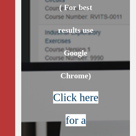
( For best
results use
Google
Chrome)
Click here
for a